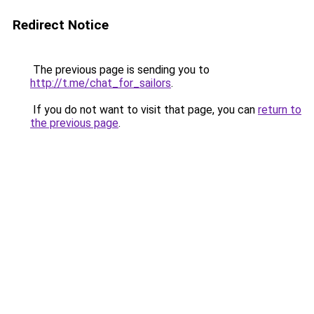
Redirect Notice
The previous page is sending you to
http://t.me/chat_for_sailors
.
If you do not want to visit that page, you can
return to
the previous page
.