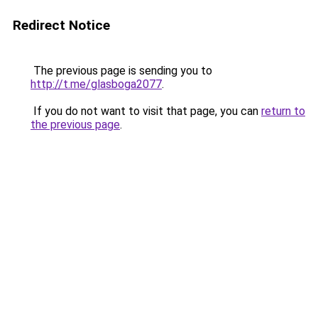
Redirect Notice
The previous page is sending you to
http://t.me/glasboga2077
.
If you do not want to visit that page, you can
return to
the previous page
.