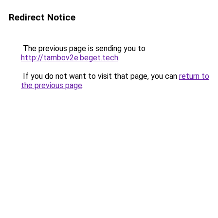
Redirect Notice
The previous page is sending you to
http://tambov2e.beget.tech
.
If you do not want to visit that page, you can
return to
the previous page
.