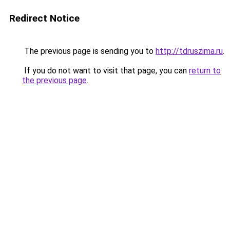
Redirect Notice
The previous page is sending you to
http://tdruszima.ru
.
If you do not want to visit that page, you can
return to
the previous page
.