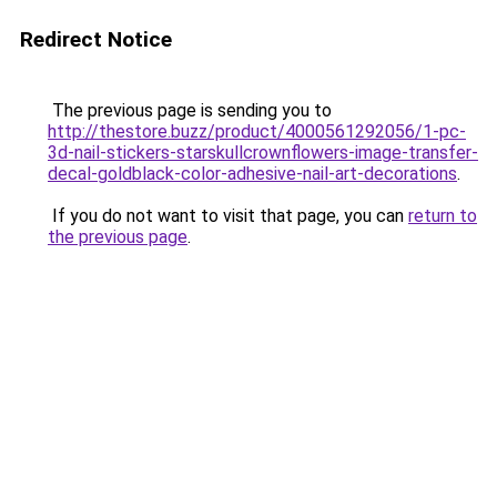
Redirect Notice
The previous page is sending you to
http://thestore.buzz/product/4000561292056/1-pc-
3d-nail-stickers-starskullcrownflowers-image-transfer-
decal-goldblack-color-adhesive-nail-art-decorations
.
If you do not want to visit that page, you can
return to
the previous page
.