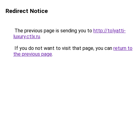
Redirect Notice
The previous page is sending you to
http://tolyatti-
luxury.ctlx.ru
.
If you do not want to visit that page, you can
return to
the previous page
.