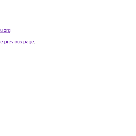
eu.org
.
he previous page
.