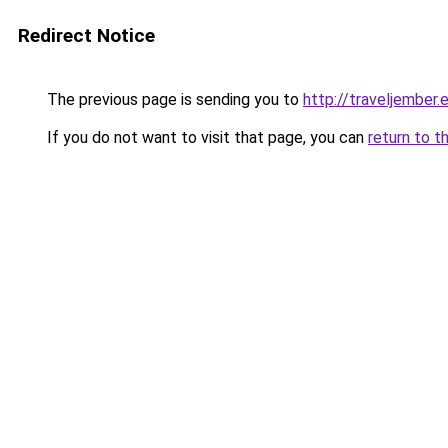
Redirect Notice
The previous page is sending you to
http://traveljember.
If you do not want to visit that page, you can
return to t