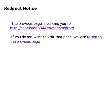
Redirect Notice
The previous page is sending you to
http://tribeloansp844.cavandoragh.org
.
If you do not want to visit that page, you can
return to
the previous page
.