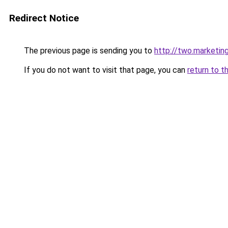
Redirect Notice
The previous page is sending you to
http://two.marketin
If you do not want to visit that page, you can
return to t