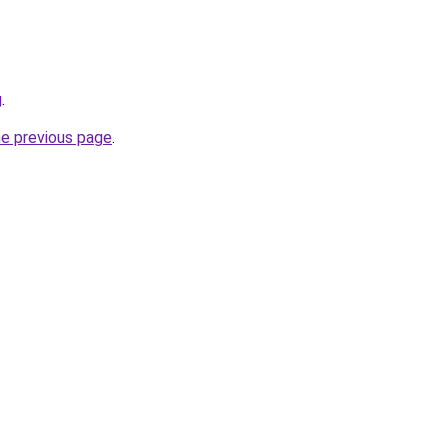
g
.
he previous page
.