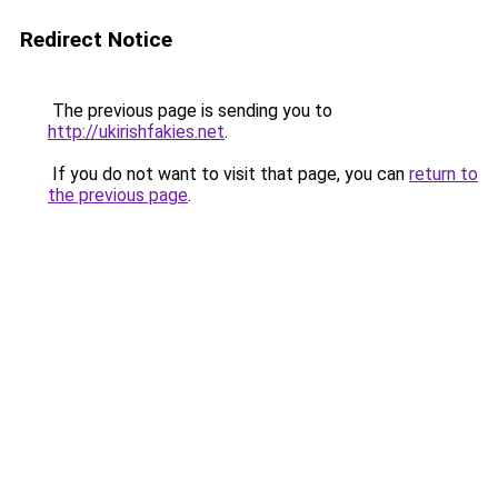
Redirect Notice
The previous page is sending you to
http://ukirishfakies.net
.
If you do not want to visit that page, you can
return to
the previous page
.