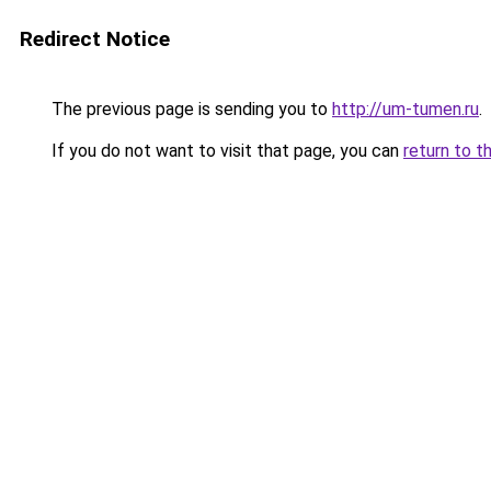
Redirect Notice
The previous page is sending you to
http://um-tumen.ru
.
If you do not want to visit that page, you can
return to t