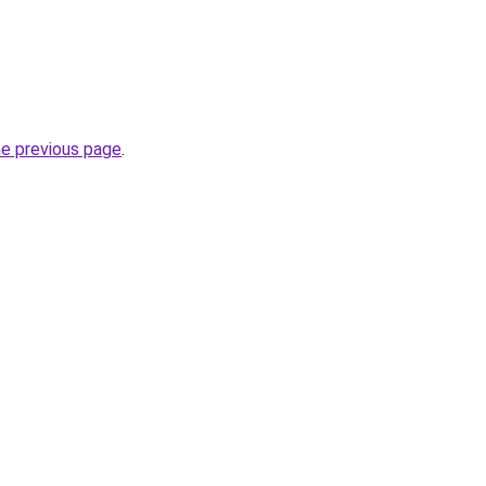
he previous page
.