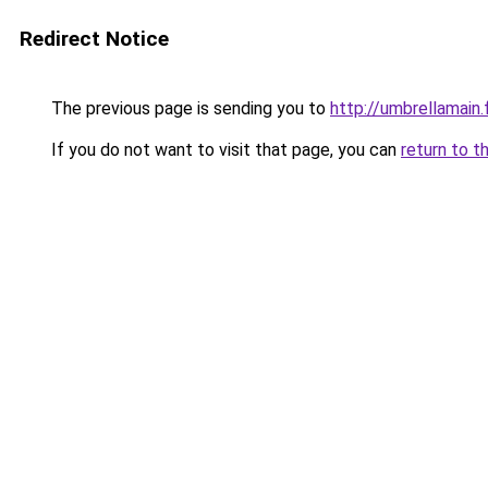
Redirect Notice
The previous page is sending you to
http://umbrellamain.
If you do not want to visit that page, you can
return to t