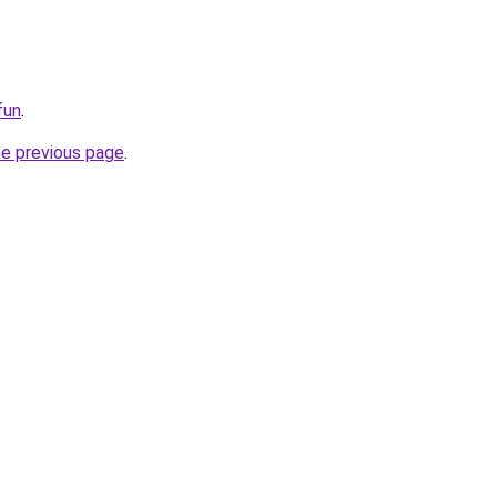
fun
.
he previous page
.