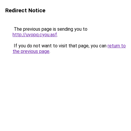
Redirect Notice
The previous page is sending you to
http://uvopq.cyou.asf
.
If you do not want to visit that page, you can
return to
the previous page
.