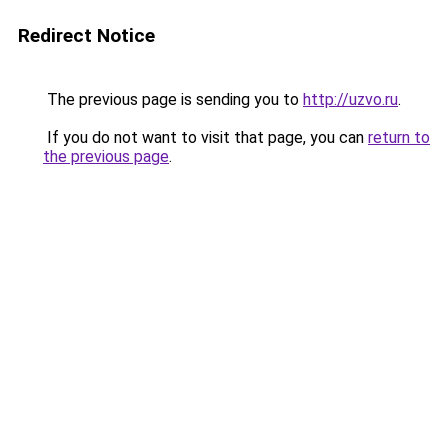
Redirect Notice
The previous page is sending you to
http://uzvo.ru
.
If you do not want to visit that page, you can
return to
the previous page
.