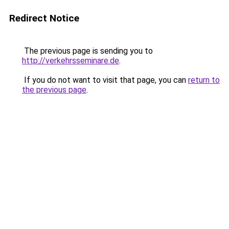
Redirect Notice
The previous page is sending you to
http://verkehrsseminare.de
.
If you do not want to visit that page, you can
return to
the previous page
.