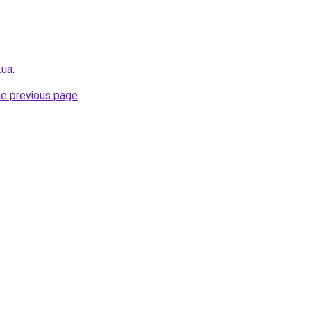
.ua
.
he previous page
.