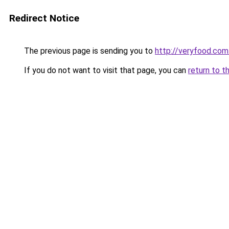
Redirect Notice
The previous page is sending you to
http://veryfood.com
If you do not want to visit that page, you can
return to t