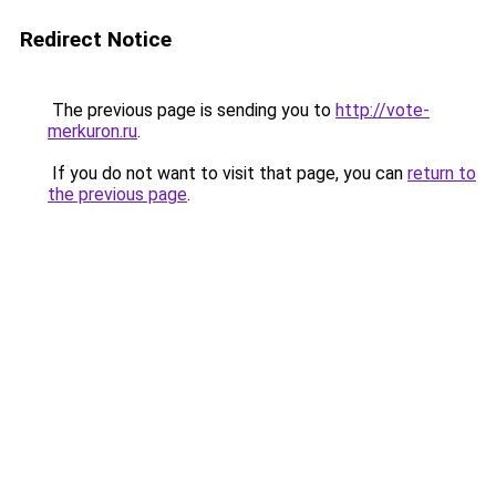
Redirect Notice
The previous page is sending you to
http://vote-
merkuron.ru
.
If you do not want to visit that page, you can
return to
the previous page
.