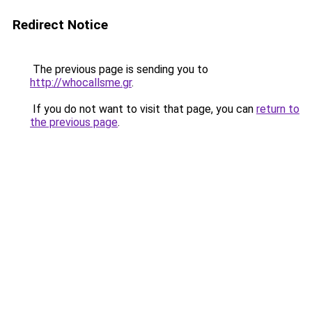
Redirect Notice
The previous page is sending you to
http://whocallsme.gr
.
If you do not want to visit that page, you can
return to
the previous page
.