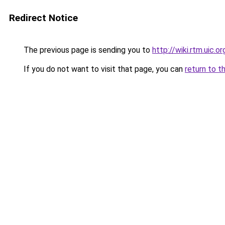
Redirect Notice
The previous page is sending you to
http://wiki.rtm.uic.or
If you do not want to visit that page, you can
return to t