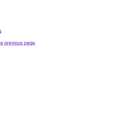
g
.
he previous page
.