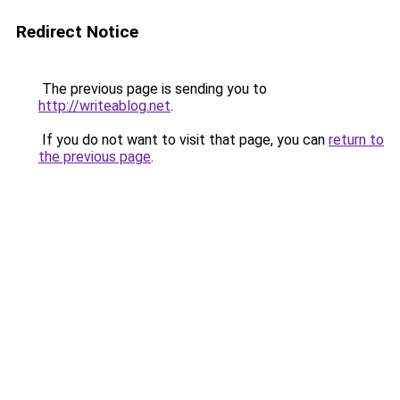
Redirect Notice
The previous page is sending you to
http://writeablog.net
.
If you do not want to visit that page, you can
return to
the previous page
.