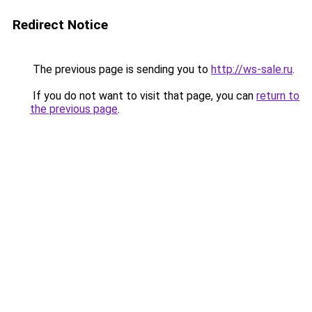
Redirect Notice
The previous page is sending you to
http://ws-sale.ru
.
If you do not want to visit that page, you can
return to
the previous page
.