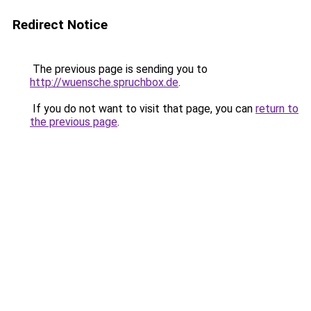
Redirect Notice
The previous page is sending you to
http://wuensche.spruchbox.de
.
If you do not want to visit that page, you can
return to
the previous page
.