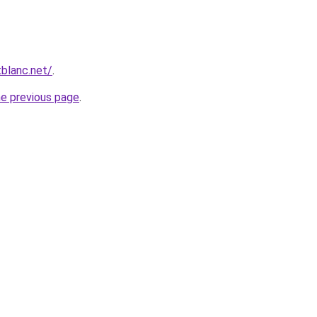
blanc.net/
.
he previous page
.