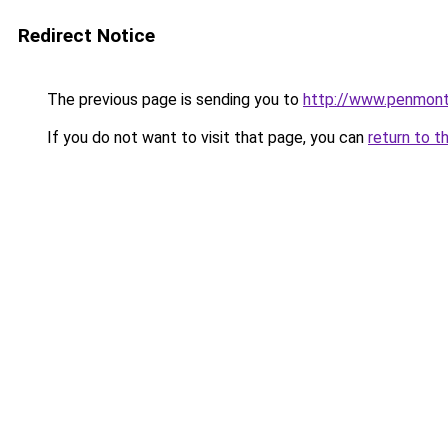
Redirect Notice
The previous page is sending you to
http://www.penmont
If you do not want to visit that page, you can
return to t