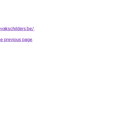
evakschilders.be/
.
he previous page
.