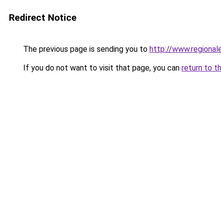
Redirect Notice
The previous page is sending you to
http://www.regional
If you do not want to visit that page, you can
return to t