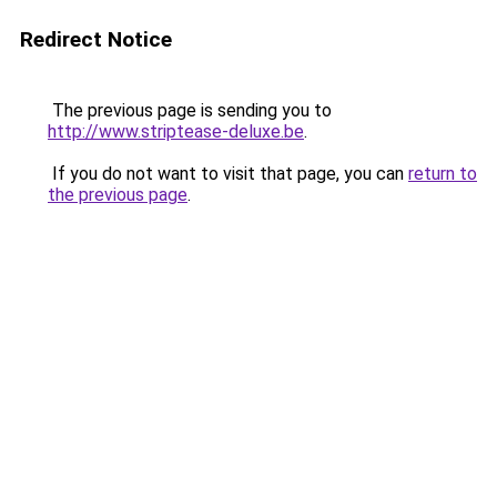
Redirect Notice
The previous page is sending you to
http://www.striptease-deluxe.be
.
If you do not want to visit that page, you can
return to
the previous page
.