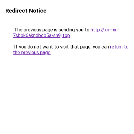
Redirect Notice
The previous page is sending you to
http://xn--xn-
7sbbk6akndbcb5a-sn9j.top
.
If you do not want to visit that page, you can
return to
the previous page
.