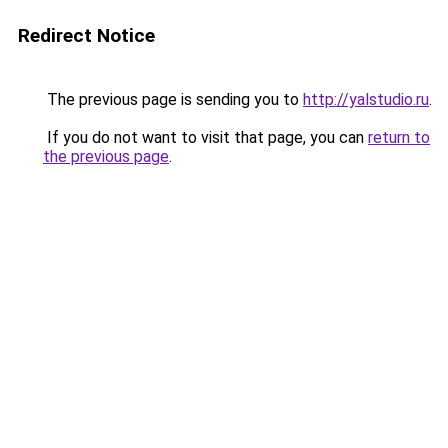
Redirect Notice
The previous page is sending you to
http://yalstudio.ru
.
If you do not want to visit that page, you can
return to
the previous page
.