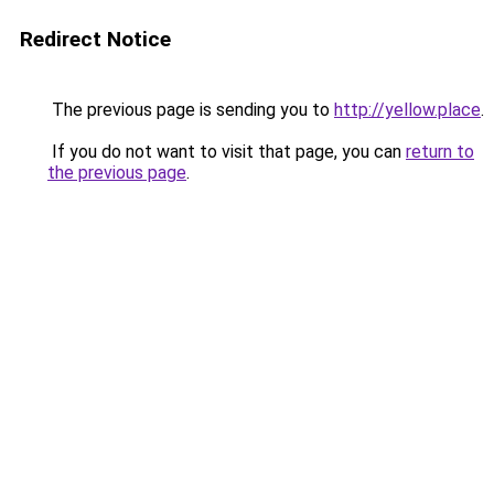
Redirect Notice
The previous page is sending you to
http://yellow.place
.
If you do not want to visit that page, you can
return to
the previous page
.