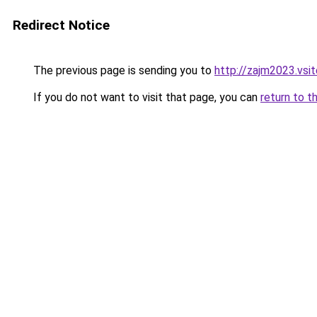
Redirect Notice
The previous page is sending you to
http://zajm2023.vsit
If you do not want to visit that page, you can
return to t