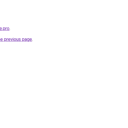
e.pro
.
he previous page
.