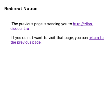
Redirect Notice
The previous page is sending you to
http://zilon-
discount.ru
.
If you do not want to visit that page, you can
return to
the previous page
.