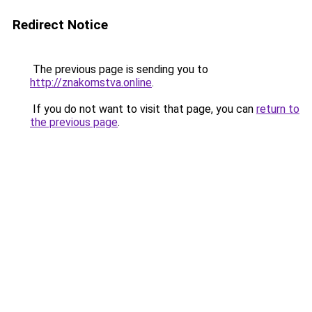
Redirect Notice
The previous page is sending you to
http://znakomstva.online
.
If you do not want to visit that page, you can
return to
the previous page
.