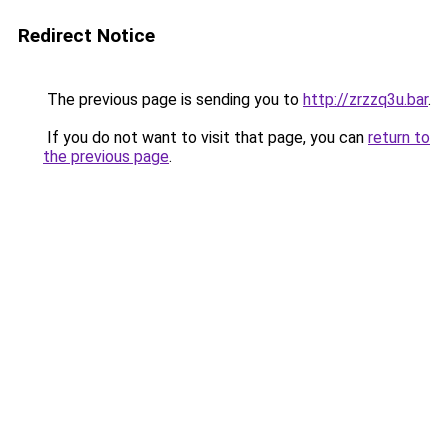
Redirect Notice
The previous page is sending you to
http://zrzzq3u.bar
.
If you do not want to visit that page, you can
return to
the previous page
.