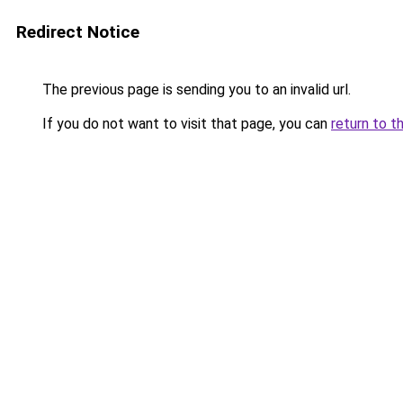
Redirect Notice
The previous page is sending you to an invalid url.
If you do not want to visit that page, you can
return to t