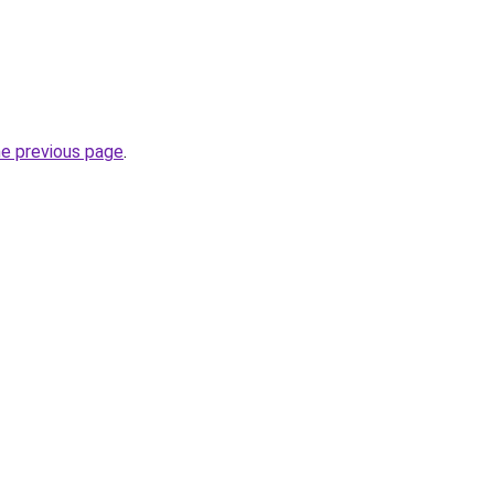
he previous page
.