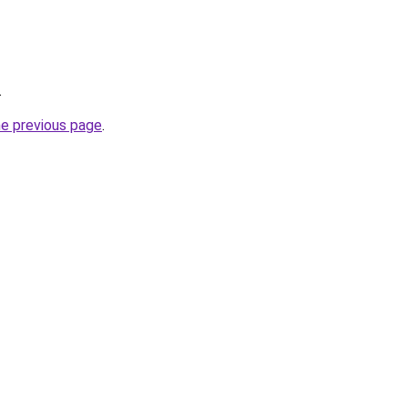
.
he previous page
.