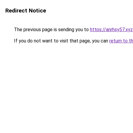
Redirect Notice
The previous page is sending you to
https://anrhsy57.xyz
If you do not want to visit that page, you can
return to t