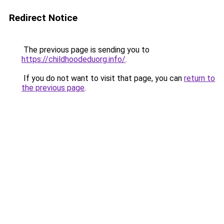
Redirect Notice
The previous page is sending you to
https://childhoodeduorg.info/
.
If you do not want to visit that page, you can
return to
the previous page
.