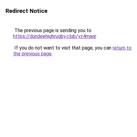
Redirect Notice
The previous page is sending you to
https://dundeehighrugby.club/yz4maqr
.
If you do not want to visit that page, you can
return to
the previous page
.