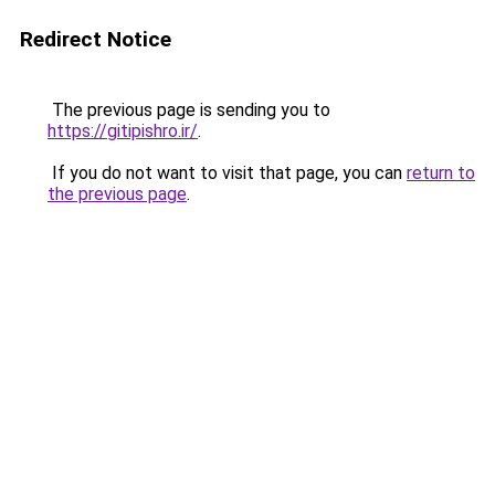
Redirect Notice
The previous page is sending you to
https://gitipishro.ir/
.
If you do not want to visit that page, you can
return to
the previous page
.