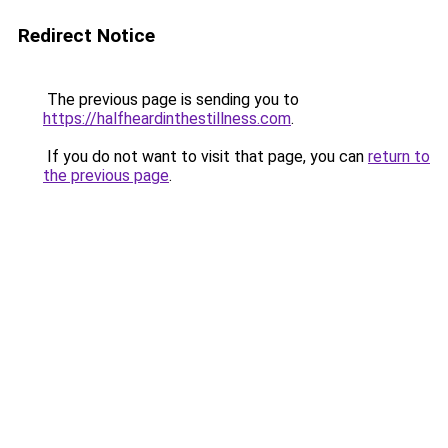
Redirect Notice
The previous page is sending you to
https://halfheardinthestillness.com
.
If you do not want to visit that page, you can
return to
the previous page
.