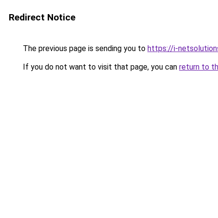
Redirect Notice
The previous page is sending you to
https://i-netsolution
If you do not want to visit that page, you can
return to t