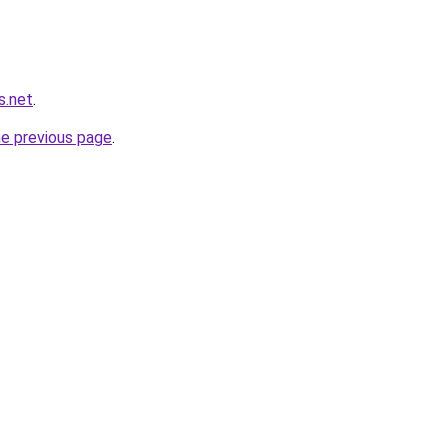
s.net
.
he previous page
.