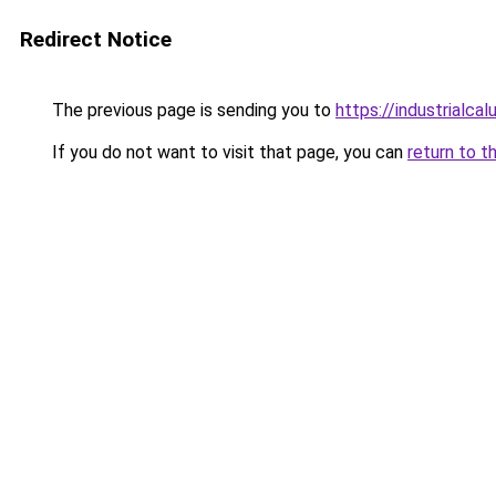
Redirect Notice
The previous page is sending you to
https://industrialca
If you do not want to visit that page, you can
return to t