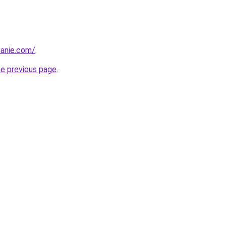
luanie.com/
.
he previous page
.