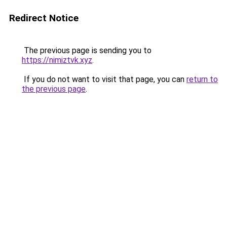
Redirect Notice
The previous page is sending you to
https://nimiztvk.xyz
.
If you do not want to visit that page, you can
return to
the previous page
.