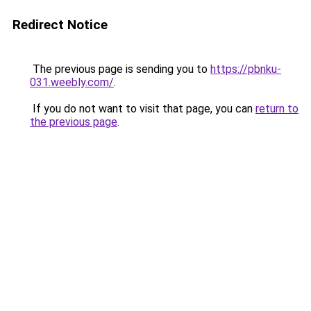
Redirect Notice
The previous page is sending you to
https://pbnku-
031.weebly.com/
.
If you do not want to visit that page, you can
return to
the previous page
.