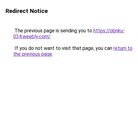
Redirect Notice
The previous page is sending you to
https://pbnku-
034.weebly.com/
.
If you do not want to visit that page, you can
return to
the previous page
.