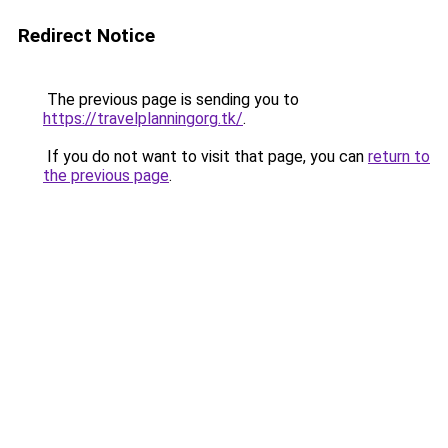
Redirect Notice
The previous page is sending you to
https://travelplanningorg.tk/
.
If you do not want to visit that page, you can
return to
the previous page
.