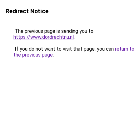
Redirect Notice
The previous page is sending you to
https://www.dordrechtnu.nl
.
If you do not want to visit that page, you can
return to
the previous page
.