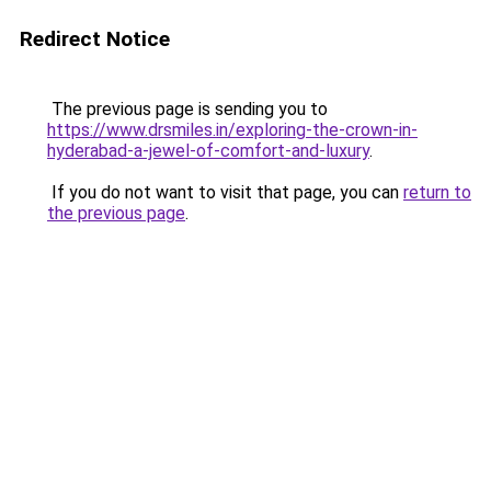
Redirect Notice
The previous page is sending you to
https://www.drsmiles.in/exploring-the-crown-in-
hyderabad-a-jewel-of-comfort-and-luxury
.
If you do not want to visit that page, you can
return to
the previous page
.