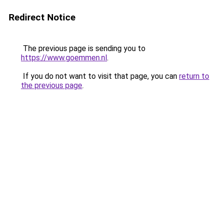
Redirect Notice
The previous page is sending you to
https://www.goemmen.nl
.
If you do not want to visit that page, you can
return to
the previous page
.