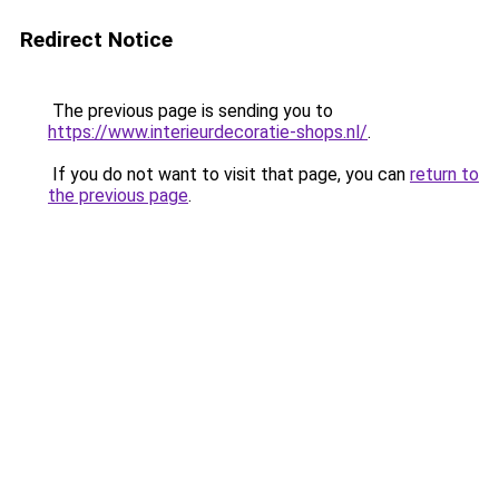
Redirect Notice
The previous page is sending you to
https://www.interieurdecoratie-shops.nl/
.
If you do not want to visit that page, you can
return to
the previous page
.