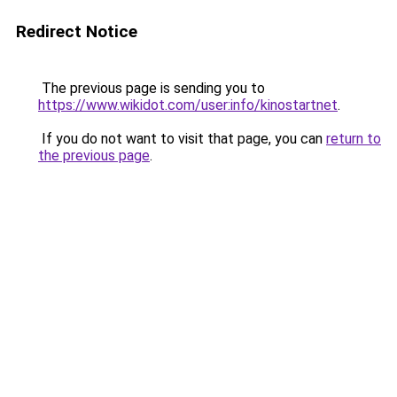
Redirect Notice
The previous page is sending you to
https://www.wikidot.com/user:info/kinostartnet
.
If you do not want to visit that page, you can
return to
the previous page
.