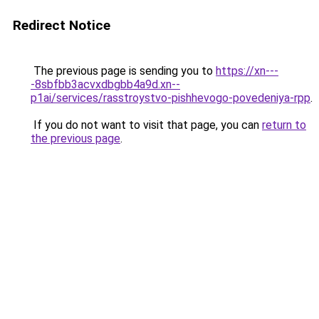
Redirect Notice
The previous page is sending you to
https://xn---
-8sbfbb3acvxdbgbb4a9d.xn--
p1ai/services/rasstroystvo-pishhevogo-povedeniya-rpp
.
If you do not want to visit that page, you can
return to
the previous page
.